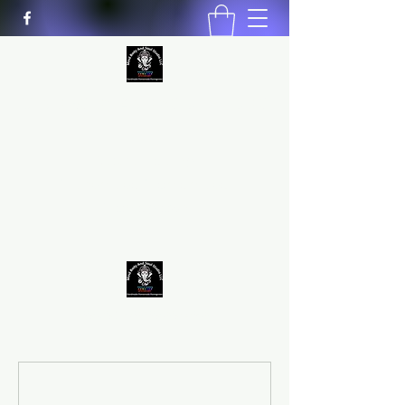
MIND BODY AND SOUL STUDIO
LLC
Natural Healing
*Handmade *Homemade
*Homegrown
9563581692
/
9562574962