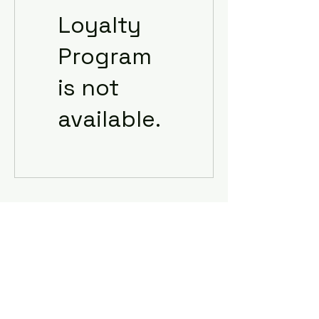
Loyalty
Program
is not
available.
Subscribe Form
Submit