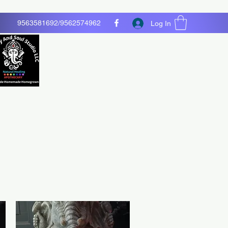
9563581692/9562574962
Log In
O LLC