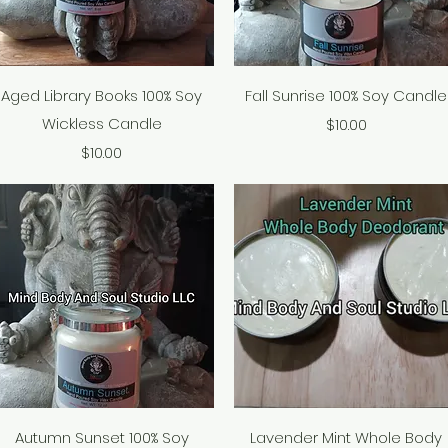
Quick View
Quick View
Aged Library Books 100% Soy
Fall Sunrise 100% Soy Candle
Wickless Candle
Price
$10.00
Price
$10.00
Quick View
Quick View
Autumn Sunset 100% Soy
Lavender Mint Whole Body