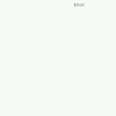
Price
$15.00