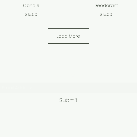
Candle
Deodorant
Price
Price
$15.00
$15.00
Load More
Subscribe Form
Submit
9563581692/95625749