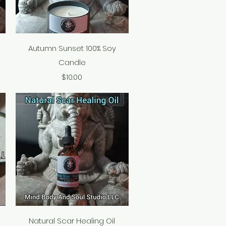
Quick View
Autumn Sunset 100% Soy
Candle
Price
$10.00
Quick View
Natural Scar Healing Oil