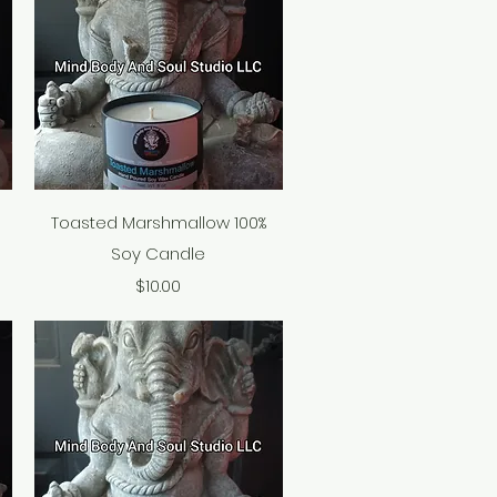
Quick View
Toasted Marshmallow 100%
Soy Candle
Price
$10.00