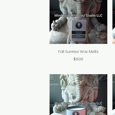
Quick View
Fall Sunrise Wax Melts
Price
$6.00