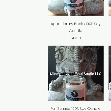
Quick View
Aged Library Books 100% Soy
Candle
Price
$10.00
Quick View
Fall Sunrise 100% Soy Candle