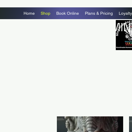
Home
Shop
Book Online
Plans & Pricing
Loyalty
MIN