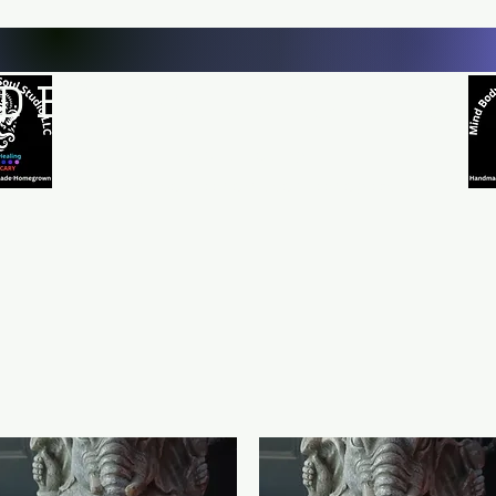
D BODY AND SOUL STUDI
Natural Healing
*Handmade *Homemade *Homegrown