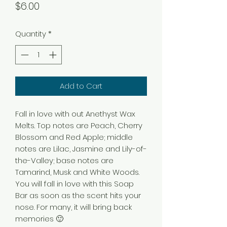
Price
$6.00
Quantity
*
Add to Cart
Fall in love with out Anethyst Wax
Melts. Top notes are Peach, Cherry
Blossom and Red Apple; middle
notes are Lilac, Jasmine and Lily-of-
the-Valley; base notes are
Tamarind, Musk and White Woods.
You will fall in love with this Soap
Bar as soon as the scent hits your
nose. For many, it will bring back
memories 🙂