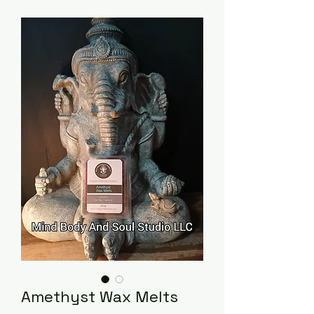
Amethyst Wax Melts