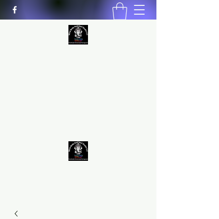
MIND BODY AND SOUL STUDIO
LLC
Natural Healing
*Handmade *Homemade
*Homegrown
9563581692
/
9562574962