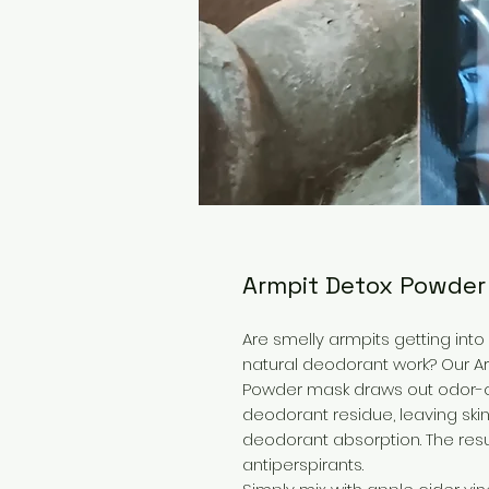
Armpit Detox Powde
Are smelly armpits getting into
natural deodorant work? Our Ar
Powder mask draws out odor-ca
deodorant residue, leaving skin
deodorant absorption. The resu
antiperspirants.