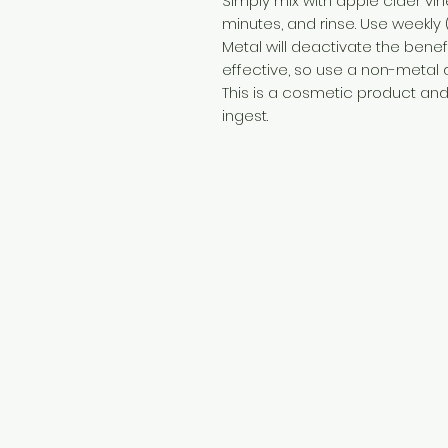
Simply mix with apple cider vin
minutes, and rinse. Use weekly 
Metal will deactivate the benef
effective, so use a non-metal
This is a cosmetic product and 
ingest.