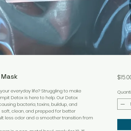
r Mask
$15.0
 your everyday life? Struggling to make
Quanti
mpit Detox is here to help. Our Detox
using bacteria, toxins, buildup, and
 soft, clean, and prepped for better
lt: less odor and a smoother transition from