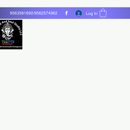
9563581692/9562574962
Log In
O LLC