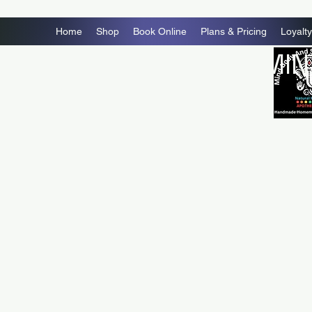
Home
Shop
Book Online
Plans & Pricing
Loyalty
MIN