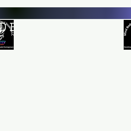
D BODY AND SOUL STUDI
Natural Healing
*Handmade *Homemade *Homegrown