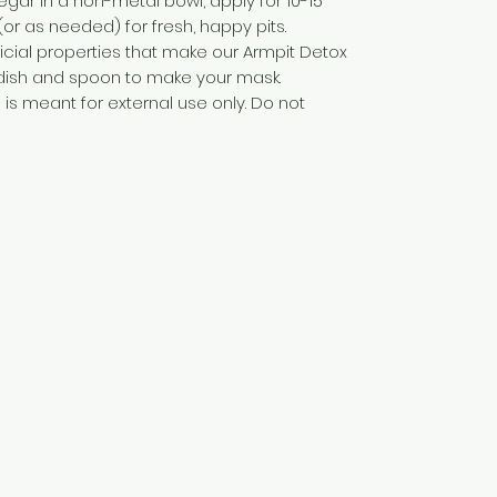
egar in a non-metal bowl, apply for 10-15
(or as needed) for fresh, happy pits.
icial properties that make our Armpit Detox
 dish and spoon to make your mask.
is meant for external use only. Do not