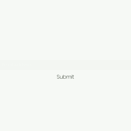
Subscribe Form
Submit
9563581692/95625749
62