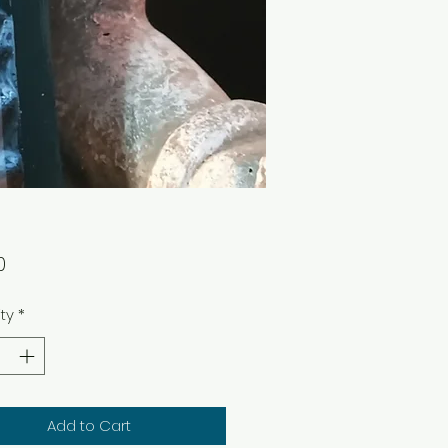
Price
0
ty
*
Add to Cart