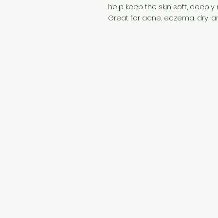
help keep the skin soft, deeply
Great for acne, eczema, dry, a