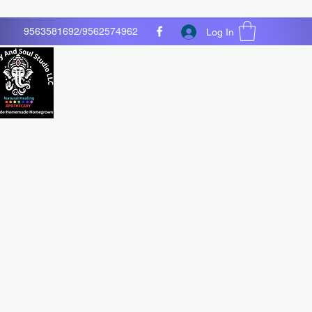
9563581692/9562574962
Log In
O LLC