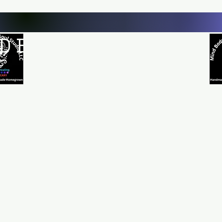
D BODY AND SOUL STUDI
Natural Healing
*Handmade *Homemade *Homegrown