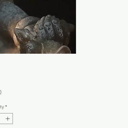
Price
0
ty
*