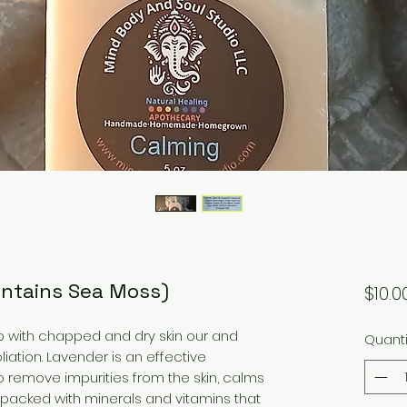
ontains Sea Moss)
$10.0
lp with chapped and dry skin our and
Quanti
liation. Lavender is an effective
o remove impurities from the skin, calms
 packed with minerals and vitamins that