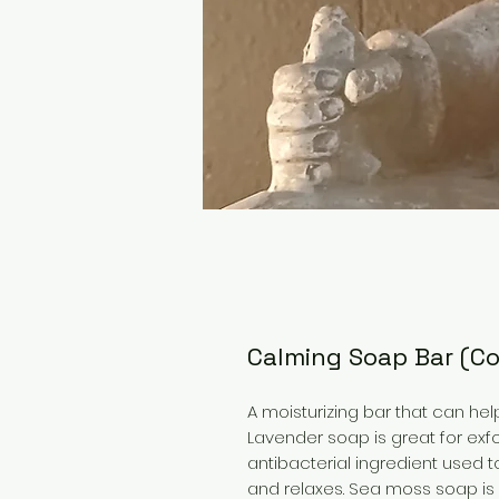
Calming Soap Bar (C
A moisturizing bar that can he
Lavender soap is great for exfo
antibacterial ingredient used t
and relaxes. Sea moss soap is