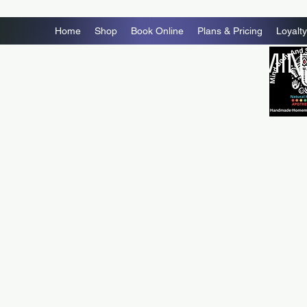
Home
Shop
Book Online
Plans & Pricing
Loyalty
MIN