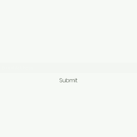
Subscribe Form
Submit
9563581692/95625749
62