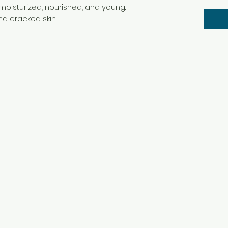
 moisturized, nourished, and young.
nd cracked skin.