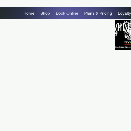
Home
Shop
Book Online
Plans & Pricing
Loyalty
MIN