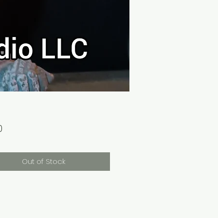
Price
0
Out of Stock