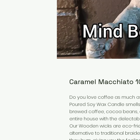
Caramel Macchiato 
Do you love coffee as much 
Poured Soy Wax Candle smells j
brewed coffee, cocoa beans, cr
entire house with the delect
Our Wooden wicks are eco-frie
alternative to traditional bra