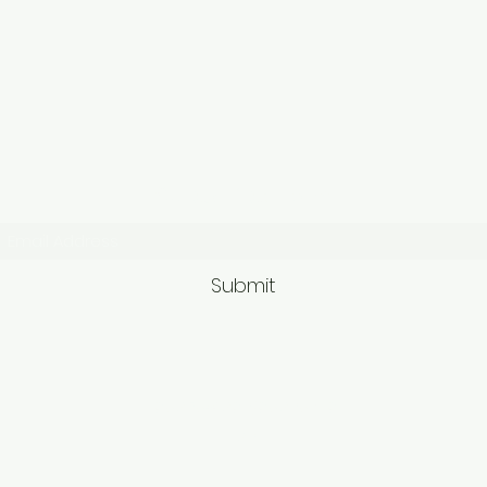
Subscribe Form
Submit
9563581692/95625749
62