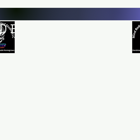
D BODY AND SOUL STUDI
Natural Healing
*Handmade *Homemade *Homegrown