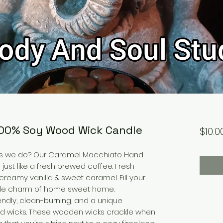
100% Soy Wood Wick Candle
$10.0
as we do? Our Caramel Macchiato Hand
ust like a fresh brewed coffee. Fresh
eamy vanilla & sweet caramel. Fill your
able charm of home sweet home.
ndly, clean-burning, and a unique
ided wicks. These wooden wicks crackle when