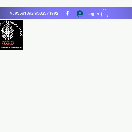
9563581692/9562574962
Log In
O LLC