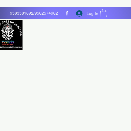
9563581692/9562574962
Log In
O LLC