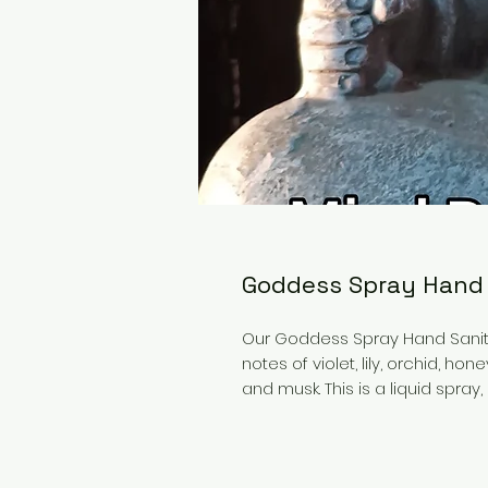
Goddess Spray Hand 
Our Goddess Spray Hand Sanitiz
notes of violet, lily, orchid, h
and musk. This is a liquid spray