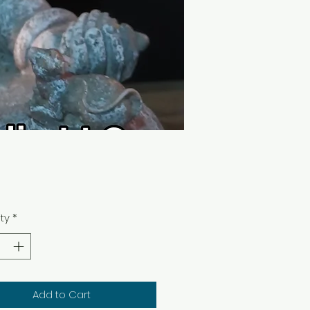
Price
0
ty
*
Add to Cart