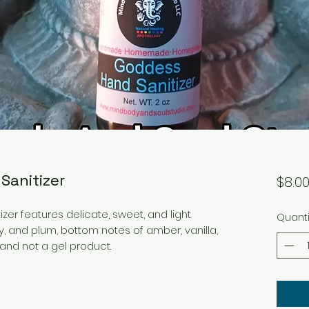
Sanitizer
$8.0
er features delicate, sweet, and light
Quanti
oney, and plum, bottom notes of amber, vanilla,
, and not a gel product.