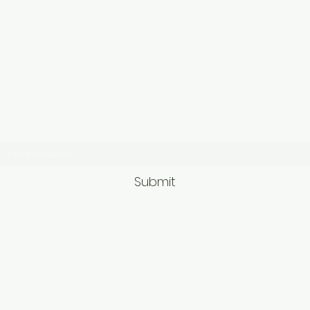
Subscribe Form
Submit
9563581692/95625749
62