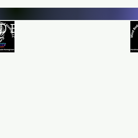
D BODY AND SOUL STUDI
Natural Healing
*Handmade *Homemade *Homegrown