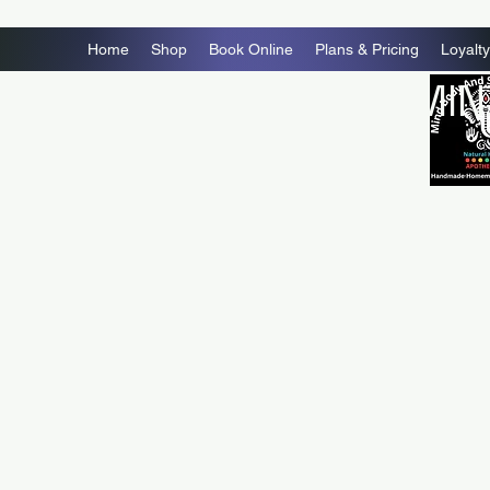
Home
Shop
Book Online
Plans & Pricing
Loyalty
MIN