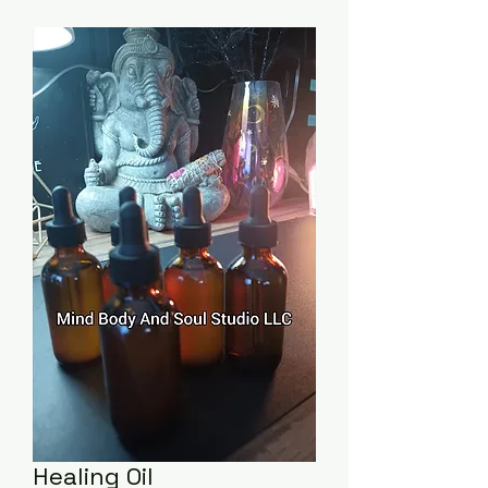
Healing Oil