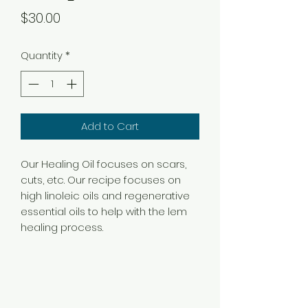
Price
$30.00
Quantity
*
Add to Cart
Our Healing Oil focuses on scars,
cuts, etc. Our recipe focuses on
high linoleic oils and regenerative
essential oils to help with the lem
healing process.