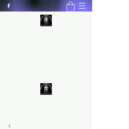
MIND BODY AND SOUL STUDIO
LLC
Natural Healing
*Handmade *Homemade
*Homegrown
9563581692
/
9562574962