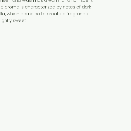
nse Hand Wash has a warm and rich scent
The aroma is characterized by notes of dark
lla, which combine to create a fragrance
ightly sweet.