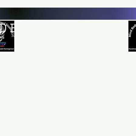
D BODY AND SOUL STUDI
Natural Healing
*Handmade *Homemade *Homegrown