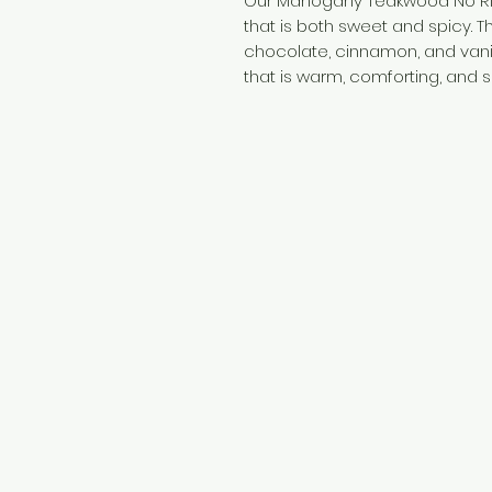
Our Mahogany Teakwood No Ri
that is both sweet and spicy. 
chocolate, cinnamon, and vani
that is warm, comforting, and sl