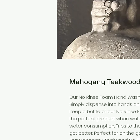
Mahogany Teakwood
Our No Rinse Foam Hand Wash 
Simply dispense into hands and 
Keep a bottle of our No Rinse 
the perfect product when water
water consumption. Trips to the
got better. Perfect for on the go