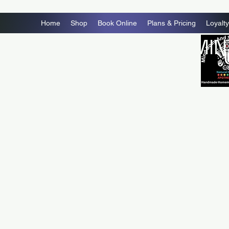
Home
Shop
Book Online
Plans & Pricing
Loyalty
MIN