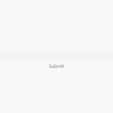
Subscribe Form
Submit
9563581692/95625749
62