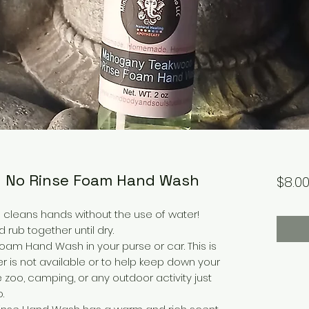
 No Rinse Foam Hand Wash
$8.0
cleans hands without the use of water!
rub together until dry.
Foam Hand Wash in your purse or car. This is
 is not available or to help keep down your
 zoo, camping, or any outdoor activity just
.