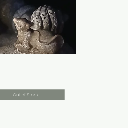
Price
0
Out of Stock