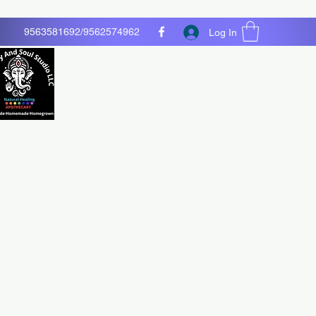
9563581692/9562574962
Log In
O LLC