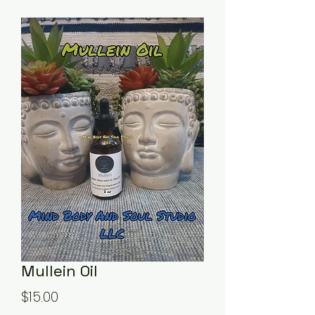
Mullein Oil
Price
$15.00