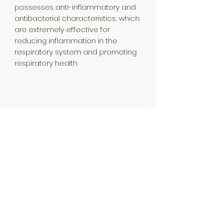
possesses anti-inflammatory and
antibacterial characteristics, which
are extremely effective for
reducing inflammation in the
respiratory system and promoting
respiratory health