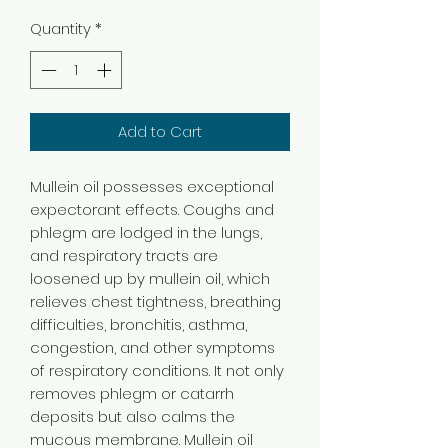
Quantity
*
Add to Cart
Mullein oil possesses exceptional
expectorant effects. Coughs and
phlegm are lodged in the lungs,
and respiratory tracts are
loosened up by mullein oil, which
relieves chest tightness, breathing
difficulties, bronchitis, asthma,
congestion, and other symptoms
of respiratory conditions. It not only
removes phlegm or catarrh
deposits but also calms the
mucous membrane. Mullein oil