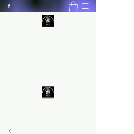
MIND BODY AND SOUL STUDIO
LLC
Natural Healing
*Handmade *Homemade
*Homegrown
9563581692
/
9562574962