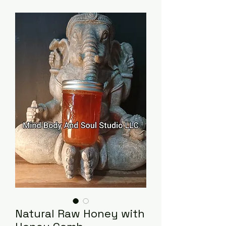
Natural Raw Honey with