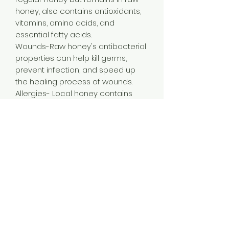
honey, also contains antioxidants,
vitamins, amino acids, and
essential fatty acids.
Wounds-Raw honey's antibacterial
properties can help kill germs,
prevent infection, and speed up
the healing process of wounds.
Allergies- Local honey contains
pollen from local flowers, which
may help support immunity to
allergens and relieve symptoms
like sneezing and runny nose.
Immune System- Raw local honey
can help boost the immune
system and ward off illnesses like
colds.
Sore Throats- Honey's antibacterial
properties can help fight bacteria
that cause coughing, and its anti-