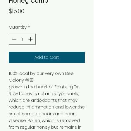
Honey Comb
Price
$15.00
Quantity
*
Add to Cart
100% local by our very own Bee
Colony 🫶🏻
grown in the heart of Edinburg Tx.
Raw honey is rich in polyphenols,
which are antioxidants that may
reduce inflammation and lower the
risk of some cancers and heart
disease. Pollen, which is removed
from regular honey but remains in