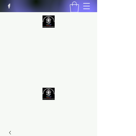
MIND BODY AND SOUL STUDIO
LLC
Natural Healing
*Handmade *Homemade
*Homegrown
9563581692
/
9562574962