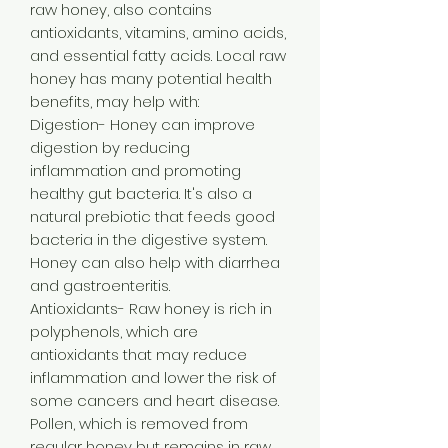
raw honey, also contains
antioxidants, vitamins, amino acids,
and essential fatty acids. Local raw
honey has many potential health
benefits, may help with:
Digestion- Honey can improve
digestion by reducing
inflammation and promoting
healthy gut bacteria. It's also a
natural prebiotic that feeds good
bacteria in the digestive system.
Honey can also help with diarrhea
and gastroenteritis.
Antioxidants- Raw honey is rich in
polyphenols, which are
antioxidants that may reduce
inflammation and lower the risk of
some cancers and heart disease.
Pollen, which is removed from
regular honey but remains in raw