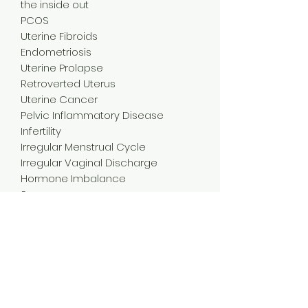
the inside out
PCOS
Uterine Fibroids
Endometriosis
Uterine Prolapse
Retroverted Uterus
Uterine Cancer
Pelvic Inflammatory Disease
Infertility
Irregular Menstrual Cycle
Irregular Vaginal Discharge
Hormone Imbalance
Surgery
Pre & Post Menopause
Etc ......
The treatment promotes the relief
of symptoms by boosting
circulation, alleviating pain, and
reducing inflammation.
This is our special blend. After many