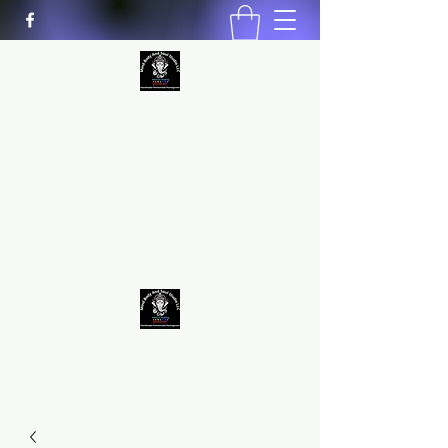
MIND BODY AND SOUL STUDIO
LLC
Natural Healing
*Handmade *Homemade
*Homegrown
9563581692
/
9562574962