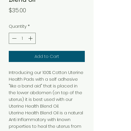
Price
$35.00
Quantity
*
Add to Cart
Introducing our 100% Cotton Uterine
Health Pads with a self adhesive
"like a band aid" that is placed in
the lower abdomen (on top of the
uterus) it is best used with our
Uterine Health Blend Oil.
Uterine Health Blend Oil is a natural
Anti Inflammatory with known
properties to heal the uterus from