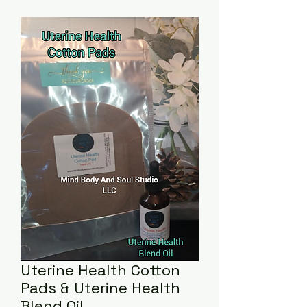
Uterine Health Cotton
Pads & Uterine Health
Blend Oil